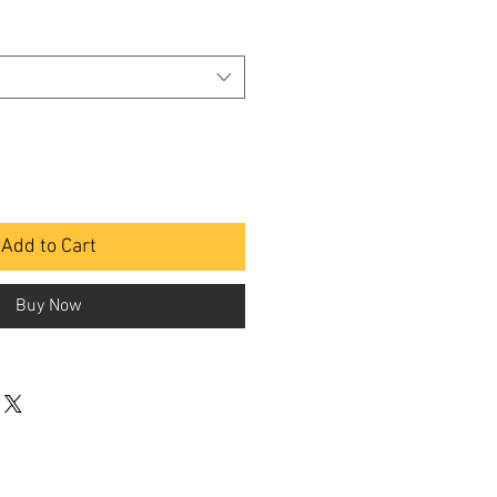
Add to Cart
Buy Now