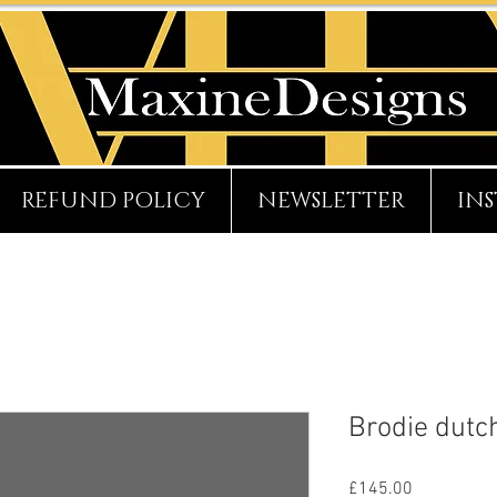
REFUND POLICY
NEWSLETTER
IN
Brodie dutc
Price
£145.00