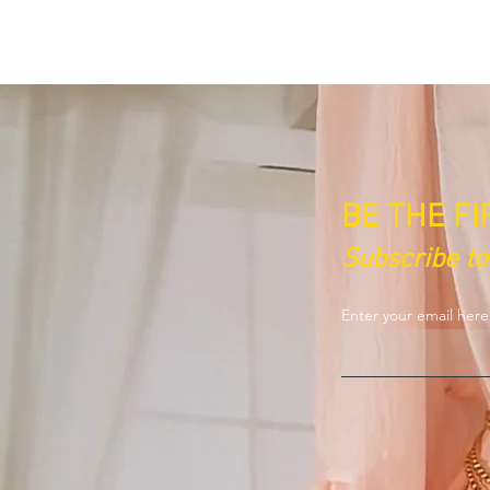
BE THE F
Subscribe t
Enter your email her