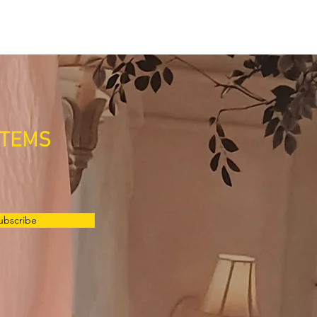
ITEMS
ubscribe