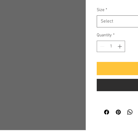
Size
*
Select
Quantity
*