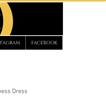
STAGRAM
FACEBOOK
hess Dress