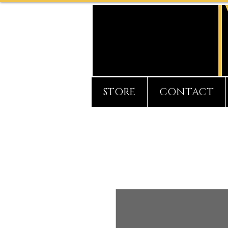
STORE
CONTACT