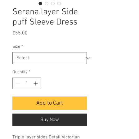
Serena layer Side
puff Sleeve Dress
Price
£55.00
Size
*
Quantity
*
Add to Cart
Buy Now
Triple layer sides Detail Victorian