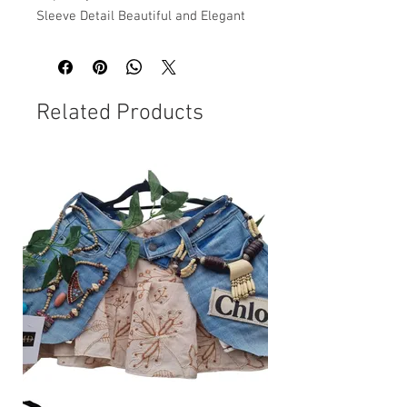
Sleeve Detail Beautiful and Elegant
Related Products