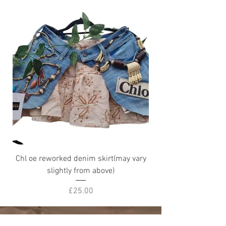
Chl oe reworked denim skirt(may vary
Petty fleur Skirt (ma
slightly from above)
Price
£25.00