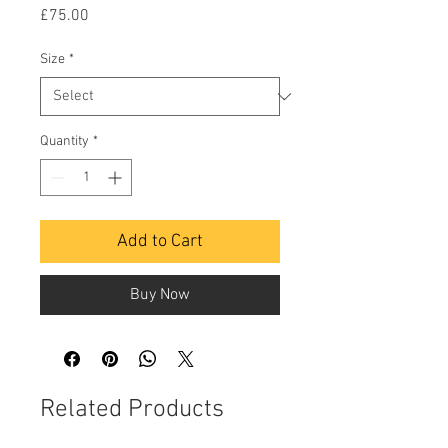
Price
£75.00
Size
*
Quantity
*
Add to Cart
Buy Now
Related Products