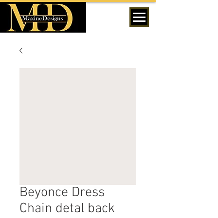
MENU
Beyonce Dress
Chain detal back