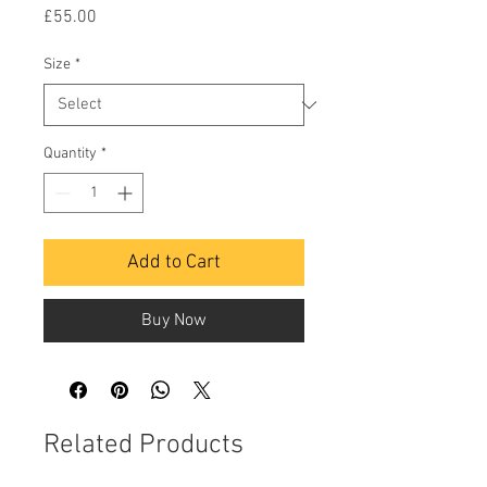
Price
£55.00
Size
*
Quantity
*
Add to Cart
Buy Now
Related Products