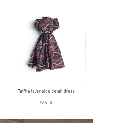
Taffita layer side detail dress
Chl oe reworked deni
Price
£65.00