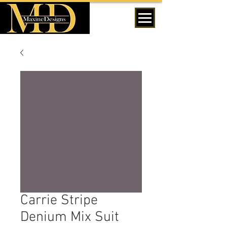
MENU
Carrie Stripe
Denium Mix Suit